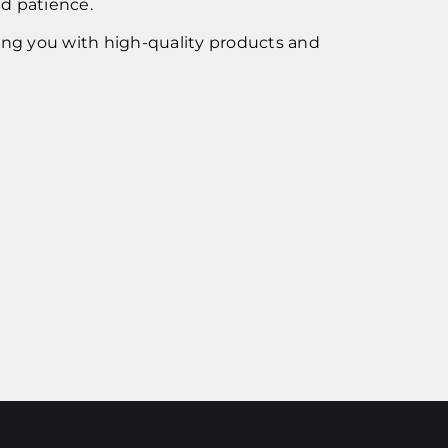
nd patience.
ing you with high-quality products and
!