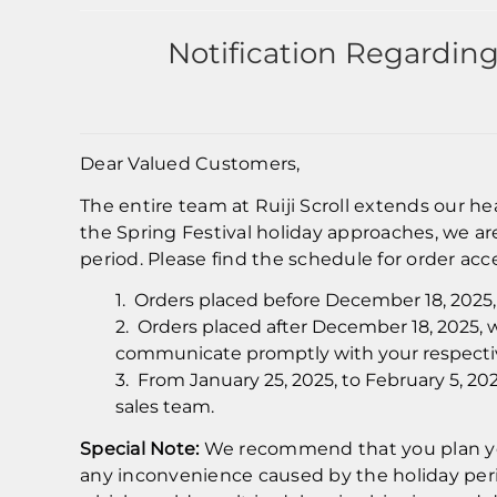
Notification Regardin
Dear Valued Customers,
The entire team at Ruiji Scroll extends our h
the Spring Festival holiday approaches, we a
period. Please find the schedule for order acc
1. Orders placed before December 18, 2025, 
2. Orders placed after December 18, 2025, w
communicate promptly with your respectiv
3. From January 25, 2025, to February 5, 20
sales team.
Special Note:
We recommend that you plan you
any inconvenience caused by the holiday perio