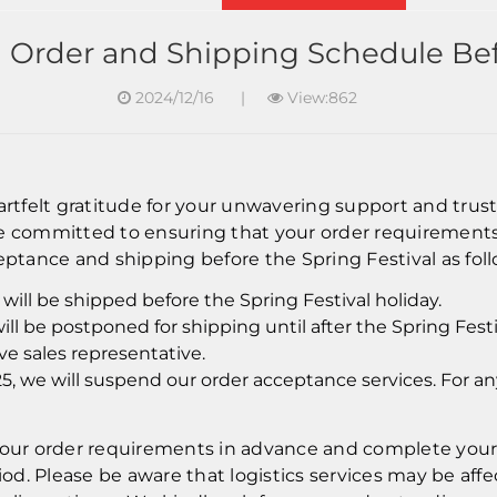
g Order and Shipping Schedule Befo
2024/12/16
|
View:862
eartfelt gratitude for your unwavering support and tru
re committed to ensuring that your order requirements
eptance and shipping before the Spring Festival as foll
will be shipped before the Spring Festival holiday.
ill be postponed for shipping until after the Spring Fest
e sales representative.
25, we will suspend our order acceptance services. For a
r order requirements in advance and complete your o
d. Please be aware that logistics services may be affec