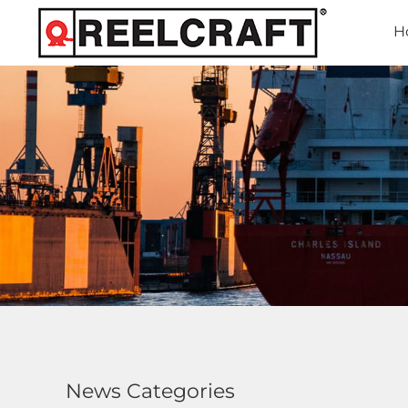
H
News Categories