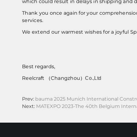
which could result in delays in shipping and 
Thank you once again for your comprehension 
services.
We extend our warmest wishes for a joyful Spr
Best regards,
Reelcraft （Changzhou）
Co.,Ltd
Prev:
bauma 2025 Munich International Constr
Next:
MATEXPO 2023-The 40th Belgium Internat