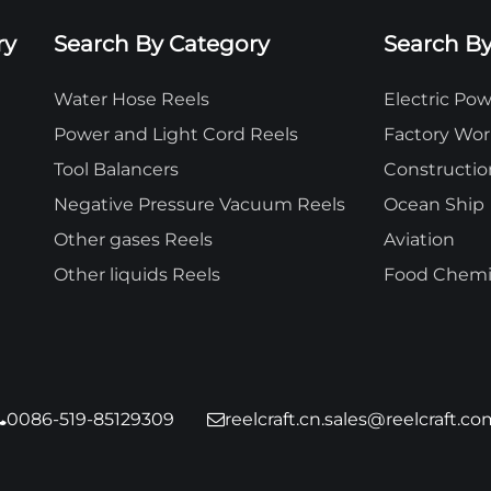
ry
Search By Category
Search By
Water Hose Reels
Electric P
Power and Light Cord Reels
Factory Wo
Tool Balancers
Constructio
Negative Pressure Vacuum Reels
Ocean Ship
Other gases Reels
Aviation
Other liquids Reels
Food Chemic
0086-519-85129309
reelcraft.cn.sales@reelcraft.co