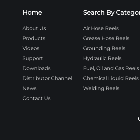
Home
Search By Catego
About Us
Air Hose Reels
Products
Grease Hose Reels
Videos
Grounding Reels
Support
Hydraulic Reels
Downloads
Fuel, Oil and Gas Reels
Distributor Channel
Chemical Liquid Reels
News
Welding Reels
Contact Us