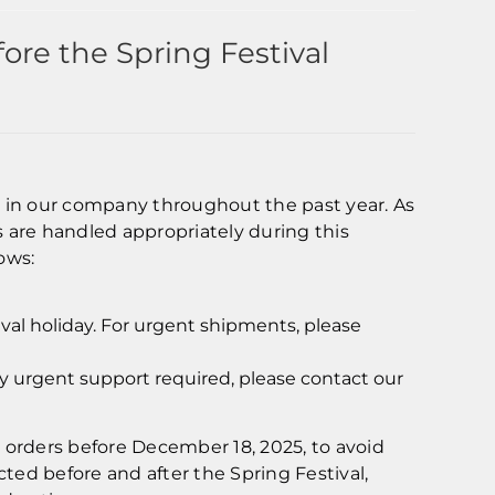
re the Spring Festival
st in our company throughout the past year. As
 are handled appropriately during this
ows:
ival holiday. For urgent shipments, please
ny urgent support required, please contact our
rders before December 18, 2025, to avoid
ted before and after the Spring Festival,