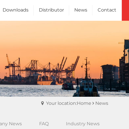
Downloads
Distributor
News
Contact
Channel
Us
Your location:Home
News
any News
FAQ
Industry News