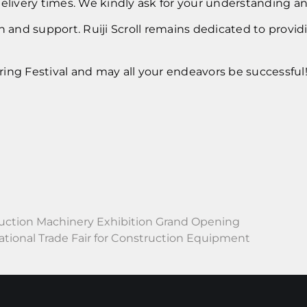
delivery times. We kindly ask for your understanding a
and support. Ruiji Scroll remains dedicated to provid
ing Festival and may all your endeavors be successful
uction Machinery Exhibition Grand Opening
ional Trade Fair for Construction Equipment