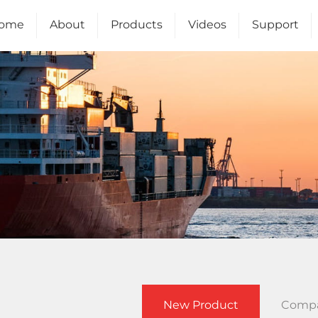
ome
About
Products
Videos
Support
Us
New Product
Comp