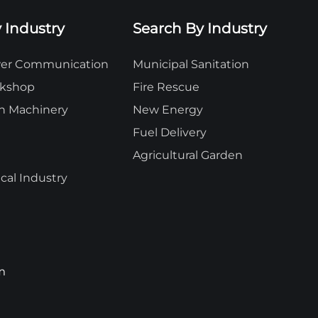
 Industry
Search By Industry
ower Communication
Municipal Sanitation
rkshop
Fire Rescue
n Machinery
New Energy
Fuel Delivery
Agricultural Garden
al Industry
m