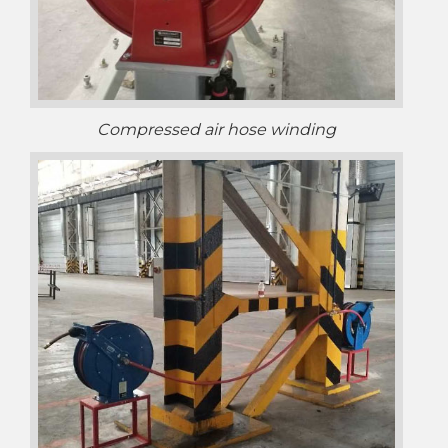
Compressed air hose winding