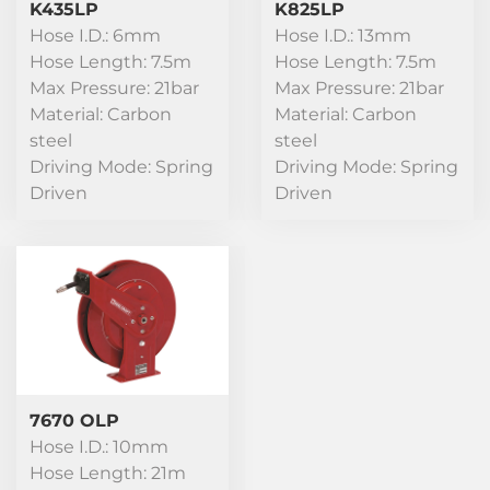
K435LP
K825LP
Hose I.D.: 6mm
Hose I.D.: 13mm
Hose Length: 7.5m
Hose Length: 7.5m
Max Pressure: 21bar
Max Pressure: 21bar
Material: Carbon
Material: Carbon
steel
steel
Driving Mode: Spring
Driving Mode: Spring
Driven
Driven
7670 OLP
Hose I.D.: 10mm
Hose Length: 21m