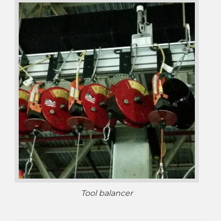
Tool balancer