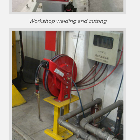
Workshop welding and cutting