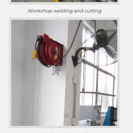
Workshop welding and cutting