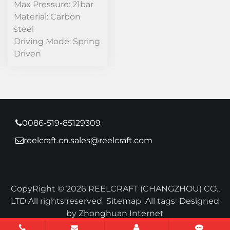
Max Pressure: 21bar
Material: Carbon
steel
Driving Mode: Spring
Driven
0086-519-85129309
reelcraft.cn.sales@reelcraft.com
CopyRight © 2026 REELCRAFT (CHANGZHOU) CO.,
LTD All rights reserved
Sitemap
All tags
Designed
by Zhonghuan Internet