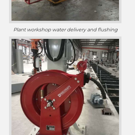
Plant workshop water delivery and flushing