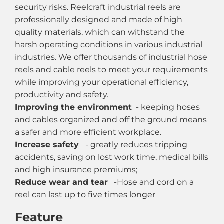
security risks. Reelcraft industrial reels are
professionally designed and made of high
quality materials, which can withstand the
harsh operating conditions in various industrial
industries. We offer thousands of industrial hose
reels and cable reels to meet your requirements
while improving your operational efficiency,
productivity and safety.
Improving the environment
- keeping hoses
and cables organized and off the ground means
a safer and more efficient workplace.
Increase safety
- greatly reduces tripping
accidents, saving on lost work time, medical bills
and high insurance premiums;
Reduce wear and tear
-Hose and cord on a
reel can last up to five times longer
Feature