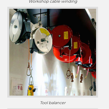
Workshop cable winding
Tool balancer