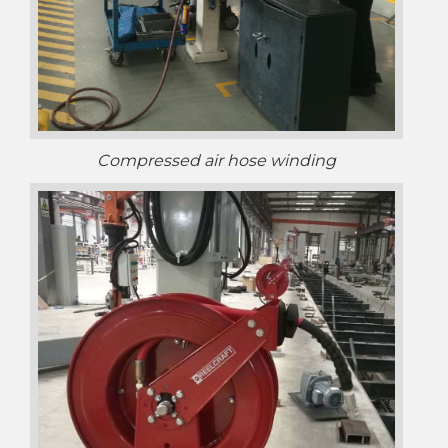
Compressed air hose winding