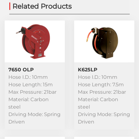
Related Products
7650 OLP
K625LP
Hose I.D.: 10mm
Hose I.D.: 10mm
Hose Length: 15m
Hose Length: 7.5m
Max Pressure: 21bar
Max Pressure: 21bar
Material: Carbon
Material: Carbon
steel
steel
Driving Mode: Spring
Driving Mode: Spring
Driven
Driven