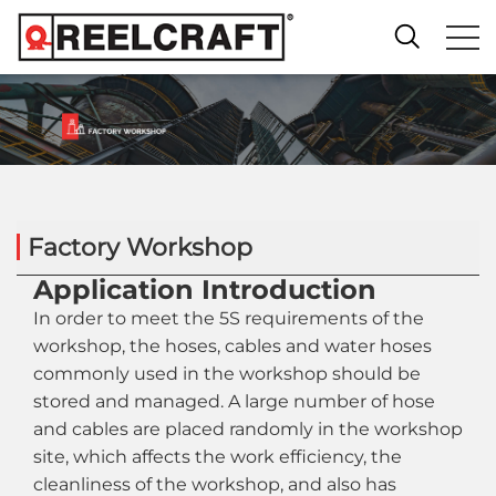
Factory Workshop
Application Introduction
In order to meet the 5S requirements of the
workshop, the hoses, cables and water hoses
commonly used in the workshop should be
stored and managed. A large number of hose
and cables are placed randomly in the workshop
site, which affects the work efficiency, the
cleanliness of the workshop, and also has