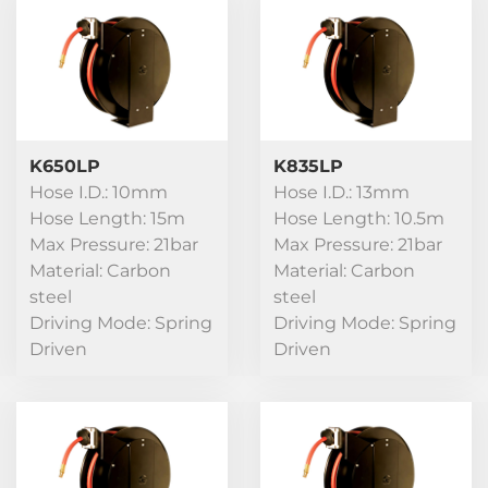
K650LP
K835LP
Hose I.D.: 10mm
Hose I.D.: 13mm
Hose Length: 15m
Hose Length: 10.5m
Max Pressure: 21bar
Max Pressure: 21bar
Material: Carbon
Material: Carbon
steel
steel
Driving Mode: Spring
Driving Mode: Spring
Driven
Driven