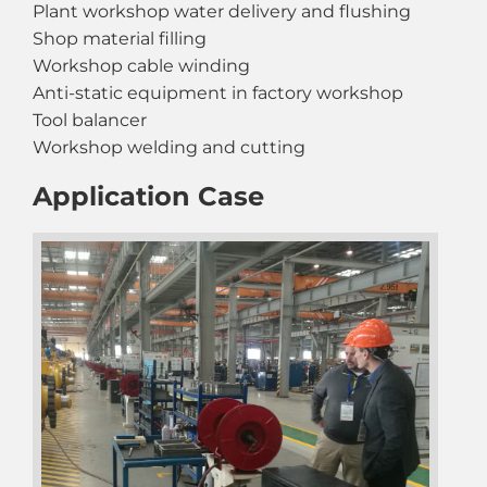
Plant workshop water delivery and flushing
Shop material filling
Workshop cable winding
Anti-static equipment in factory workshop
Tool balancer
Workshop welding and cutting
Application Case