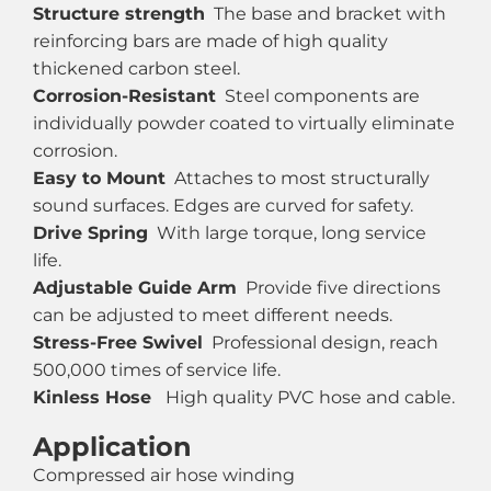
Structure strength
The base and bracket with
reinforcing bars are made of high quality
thickened carbon steel.
Corrosion-Resistant
Steel components are
individually powder coated to virtually eliminate
corrosion.
Easy to Mount
Attaches to most structurally
sound surfaces. Edges are curved for safety.
Drive Spring
With large torque, long service
life.
Adjustable Guide Arm
Provide five directions
can be adjusted to meet different needs.
Stress-Free Swivel
Professional design, reach
500,000 times of service life.
Kinless Hose
High quality PVC hose and cable.
Application
Compressed air hose winding