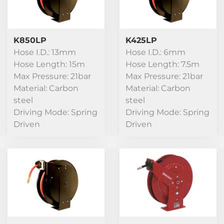
K850LP
K425LP
Hose I.D.: 13mm
Hose I.D.: 6mm
Hose Length: 15m
Hose Length: 7.5m
Max Pressure: 21bar
Max Pressure: 21bar
Material: Carbon
Material: Carbon
steel
steel
Driving Mode: Spring
Driving Mode: Spring
Driven
Driven