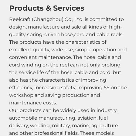
Products & Services
Reelcraft (Changzhou) Co., Ltd. is committed to
design, manufacture and sale all kinds of high-
quality spring-driven hose,cord and cable reels.
The products have the characteristics of
excellent quality, wide use, simple operation and
convenient maintenance. The hose, cable and
cord winding on the reel can not only prolong
the service life of the hose, cable and cord, but
also has the characteristics of improving
efficiency, Increasing safety, improving 5S on the
workshop and saving production and
maintenance costs.
Our products can be widely used in industry,
automobile manufacturing, aviation, fuel
delivery, welding, military, marine, agriculture
and other professional fields. These models