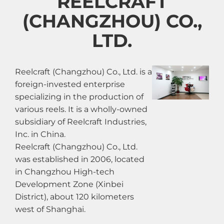
REELCRAFT
(CHANGZHOU) CO.,
LTD.
Reelcraft (Changzhou) Co., Ltd. is a
foreign-invested enterprise
specializing in the production of
various reels. It is a wholly-owned
subsidiary of Reelcraft Industries,
Inc. in China.
Reelcraft (Changzhou) Co., Ltd.
was established in 2006, located
in Changzhou High-tech
Development Zone (Xinbei
District), about 120 kilometers
west of Shanghai.