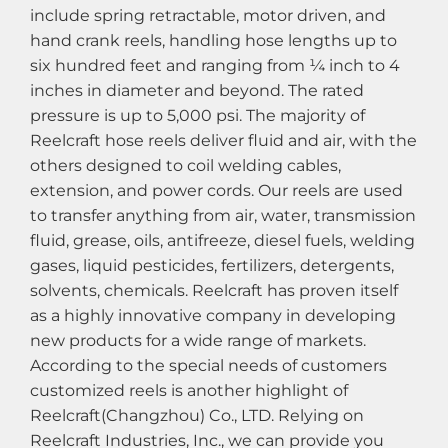
include spring retractable, motor driven, and
hand crank reels, handling hose lengths up to
six hundred feet and ranging from ¼ inch to 4
inches in diameter and beyond. The rated
pressure is up to 5,000 psi. The majority of
Reelcraft hose reels deliver fluid and air, with the
others designed to coil welding cables,
extension, and power cords. Our reels are used
to transfer anything from air, water, transmission
fluid, grease, oils, antifreeze, diesel fuels, welding
gases, liquid pesticides, fertilizers, detergents,
solvents, chemicals. Reelcraft has proven itself
as a highly innovative company in developing
new products for a wide range of markets.
According to the special needs of customers
customized reels is another highlight of
Reelcraft(Changzhou) Co., LTD. Relying on
Reelcraft Industries, Inc., we can provide you