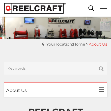
Your location:Home
About Us
About Us