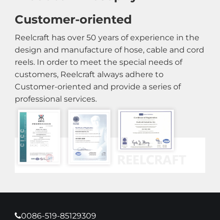
Customer-oriented
Reelcraft has over 50 years of experience in the
design and manufacture of hose, cable and cord
reels. In order to meet the special needs of
customers, Reelcraft always adhere to
Customer-oriented and provide a series of
professional services.
0086-519-85129309