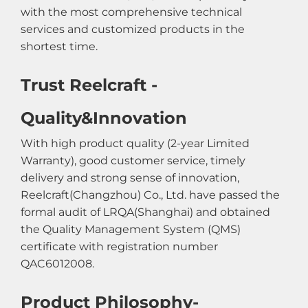
with the most comprehensive technical
services and customized products in the
shortest time.
Trust Reelcraft -
Quality&Innovation
With high product quality (2-year Limited
Warranty), good customer service, timely
delivery and strong sense of innovation,
Reelcraft(Changzhou) Co., Ltd. have passed the
formal audit of LRQA(Shanghai) and obtained
the Quality Management System (QMS)
certificate with registration number
QAC6012008.
Product Philosophy-