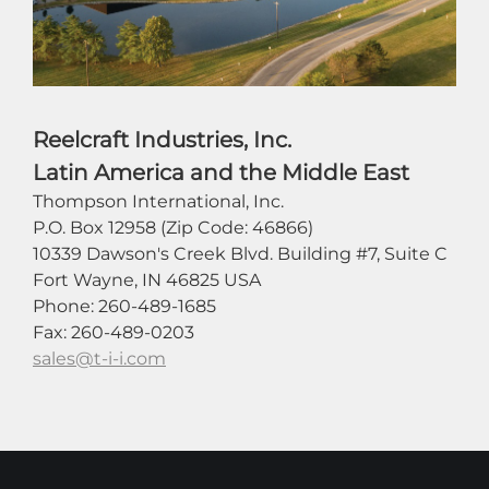
Reelcraft Industries, Inc.
Latin America and the Middle East
Thompson International, Inc.
P.O. Box 12958 (Zip Code: 46866)
10339 Dawson's Creek Blvd. Building #7, Suite C
Fort Wayne, IN 46825 USA
Phone: 260-489-1685
Fax: 260-489-0203
sales@t-i-i.com