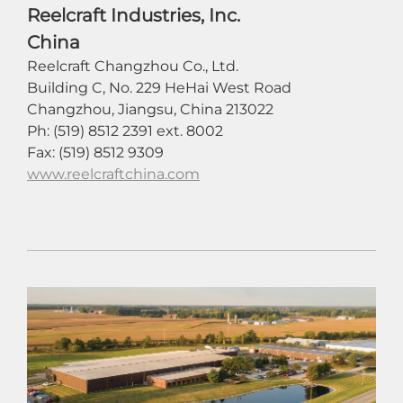
Reelcraft Industries, Inc.
China
Reelcraft Changzhou Co., Ltd.
Building C, No. 229 HeHai West Road
Changzhou, Jiangsu, China 213022
Ph: (519) 8512 2391 ext. 8002
Fax: (519) 8512 9309
www.reelcraftchina.com