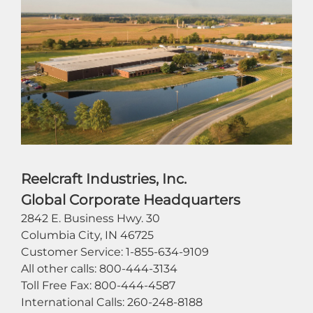
Reelcraft Industries, Inc.
Global Corporate Headquarters
2842 E. Business Hwy. 30
Columbia City, IN 46725
Customer Service: 1-855-634-9109
All other calls: 800-444-3134
Toll Free Fax: 800-444-4587
International Calls: 260-248-8188