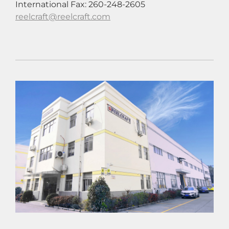
International Fax: 260-248-2605
reelcraft@reelcraft.com