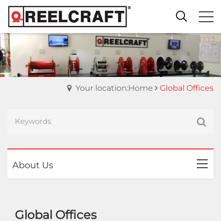
Your location:Home
Global Offices
About Us
Global Offices