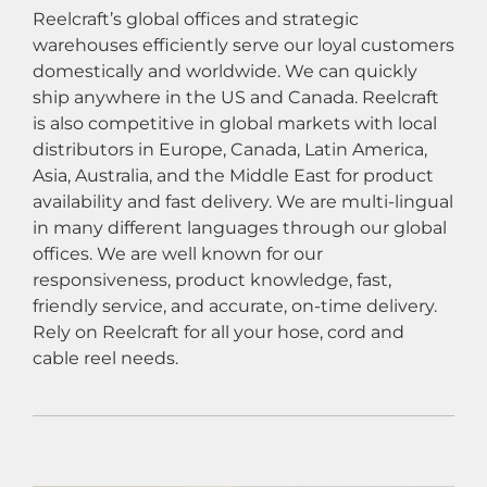
Reelcraft’s global offices and strategic
warehouses efficiently serve our loyal customers
domestically and worldwide. We can quickly
ship anywhere in the US and Canada. Reelcraft
is also competitive in global markets with local
distributors in Europe, Canada, Latin America,
Asia, Australia, and the Middle East for product
availability and fast delivery. We are multi-lingual
in many different languages through our global
offices. We are well known for our
responsiveness, product knowledge, fast,
friendly service, and accurate, on-time delivery.
Rely on Reelcraft for all your hose, cord and
cable reel needs.