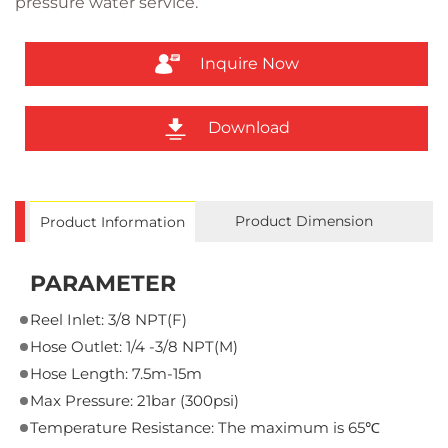
pressure water service.
Inquire Now
Download
Product Dimension
Product Information
PARAMETER
Reel Inlet: 3/8 NPT(F)
Hose Outlet: 1/4 -3/8 NPT(M)
Hose Length: 7.5m-15m
Max Pressure: 21bar (300psi)
Temperature Resistance: The maximum is 65℃