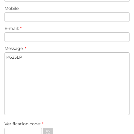
Mobile:
E-mail:
*
Message:
*
Verification code:
*