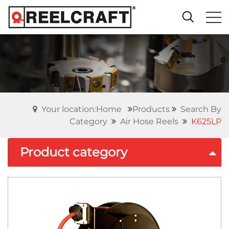
Your location:Home
Products
Search By
Category
Air Hose Reels
K625LP
Product category