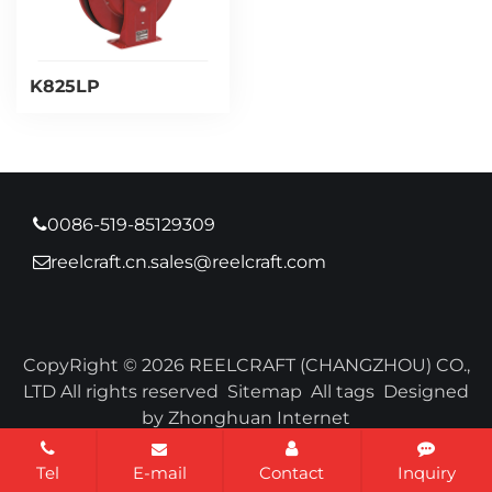
K825LP
0086-519-85129309
reelcraft.cn.sales@reelcraft.com
CopyRight © 2026 REELCRAFT (CHANGZHOU) CO.,
LTD All rights reserved
Sitemap
All tags
Designed
by Zhonghuan Internet
Tel
E-mail
Contact
Inquiry