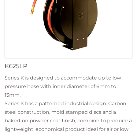
K625LP
Series K is designed to accommodate up to low
pressure hose with inner diameter of 6mm to
13mm.
Series K has a patterned industrial design. Carbon-
steel construction, mold stamped discs and a
baked-on powder coat finish, combine to produce a
lightweight, economical product ideal for air or low