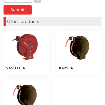
Other products
7650 OLP
K625LP