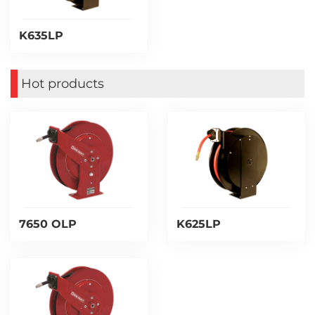
K635LP
Hot products
7650 OLP
K625LP