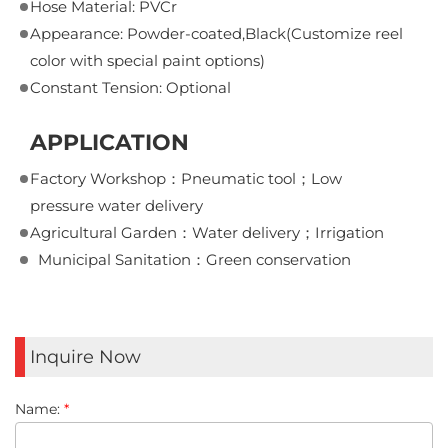
Hose Material: PVCr
Appearance: Powder-coated,Black(Customize reel
color with special paint options)
Constant Tension: Optional
APPLICATION
Factory Workshop：Pneumatic tool；Low
pressure water delivery
Agricultural Garden：Water delivery；Irrigation
Municipal Sanitation：Green conservation
Inquire Now
Name:
*