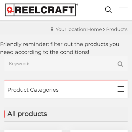
Your location:Home
Products
Friendly reminder: filter out the products you
need according to the conditions!
Product Categories
All products