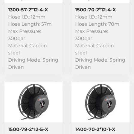
1300-57-2*12-4-X
1500-70-2*12-4-X
Hose I.D.: 12mm
Hose I.D.: 12mm
Hose Length: 57m
Hose Length: 70m
Max Pressure:
Max Pressure:
300bar
300bar
Material: Carbon
Material: Carbon
steel
steel
Driving Mode: Spring
Driving Mode: Spring
Driven
Driven
1500-79-2*12-5-X
1400-70-2*10-1-X