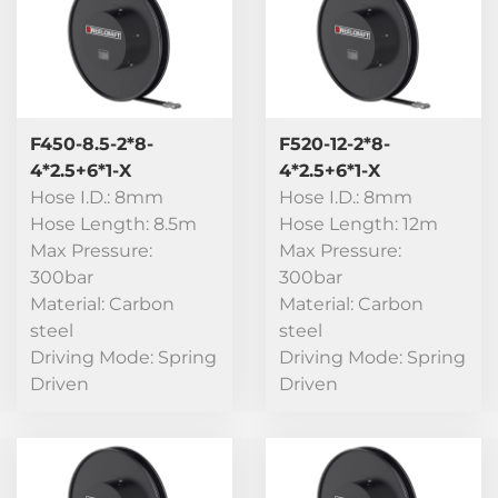
F450-8.5-2*8-
F520-12-2*8-
4*2.5+6*1-X
4*2.5+6*1-X
Hose I.D.: 8mm
Hose I.D.: 8mm
Hose Length: 8.5m
Hose Length: 12m
Max Pressure:
Max Pressure:
300bar
300bar
Material: Carbon
Material: Carbon
steel
steel
Driving Mode: Spring
Driving Mode: Spring
Driven
Driven