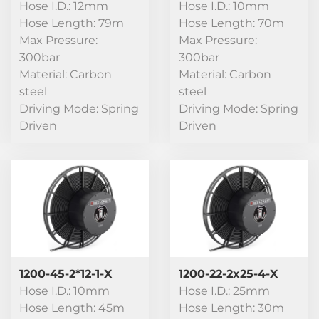
Hose I.D.: 12mm
Hose I.D.: 10mm
Hose Length: 79m
Hose Length: 70m
Max Pressure:
Max Pressure:
300bar
300bar
Material: Carbon
Material: Carbon
steel
steel
Driving Mode: Spring
Driving Mode: Spring
Driven
Driven
1200-45-2*12-1-X
1200-22-2x25-4-X
Hose I.D.: 10mm
Hose I.D.: 25mm
Hose Length: 45m
Hose Length: 30m