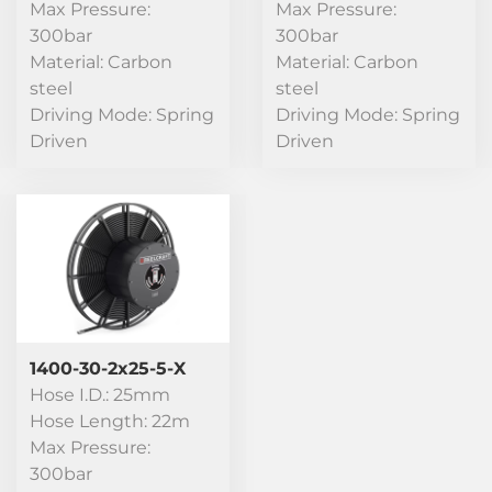
Max Pressure:
Max Pressure:
300bar
300bar
Material: Carbon
Material: Carbon
steel
steel
Driving Mode: Spring
Driving Mode: Spring
Driven
Driven
1400-30-2x25-5-X
Hose I.D.: 25mm
Hose Length: 22m
Max Pressure:
300bar