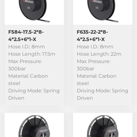
F584-17.5-2*8-
F635-22-2*8-
4*2.5+6*1-X
4*2.5+6*1-X
Hose I.D.: 8mm
Hose I.D.: 8mm
Hose Length: 17.5m
Hose Length: 22m
Max Pressure:
Max Pressure:
300bar
300bar
Material: Carbon
Material: Carbon
steel
steel
Driving Mode: Spring
Driving Mode: Spring
Driven
Driven