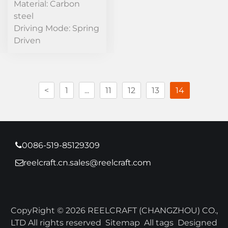
Material: Carbon
steel
Driving Mode: Spring
Driven
<
1
...
11
12
13
14
0086-519-85129309
reelcraft.cn.sales@reelcraft.com
CopyRight © 2026 REELCRAFT (CHANGZHOU) CO.,
LTD All rights reserved
Sitemap
All tags
Designed