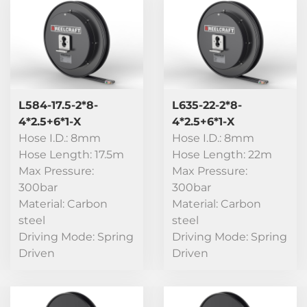
L584-17.5-2*8-
L635-22-2*8-
4*2.5+6*1-X
4*2.5+6*1-X
Hose I.D.: 8mm
Hose I.D.: 8mm
Hose Length: 17.5m
Hose Length: 22m
Max Pressure:
Max Pressure:
300bar
300bar
Material: Carbon
Material: Carbon
steel
steel
Driving Mode: Spring
Driving Mode: Spring
Driven
Driven