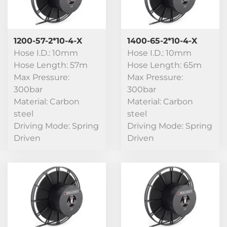
1200-57-2*10-4-X
1400-65-2*10-4-X
Hose I.D.: 10mm
Hose I.D.: 10mm
Hose Length: 57m
Hose Length: 65m
Max Pressure:
Max Pressure:
300bar
300bar
Material: Carbon
Material: Carbon
steel
steel
Driving Mode: Spring
Driving Mode: Spring
Driven
Driven