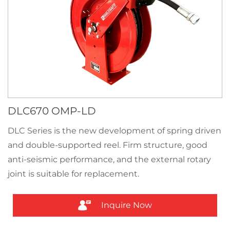
DLC670 OMP-LD
DLC Series is the new development of spring driven
and double-supported reel. Firm structure, good
anti-seismic performance, and the external rotary
joint is suitable for replacement.
Inquire Now