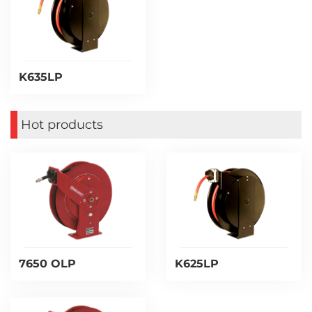
K635LP
Hot products
7650 OLP
K625LP