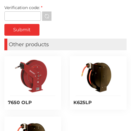
Verification code:
*
Other products
7650 OLP
K625LP