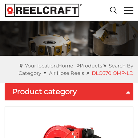
Your location:Home
Products
Search By
Category
Air Hose Reels
DLC670 OMP-LD
Product category