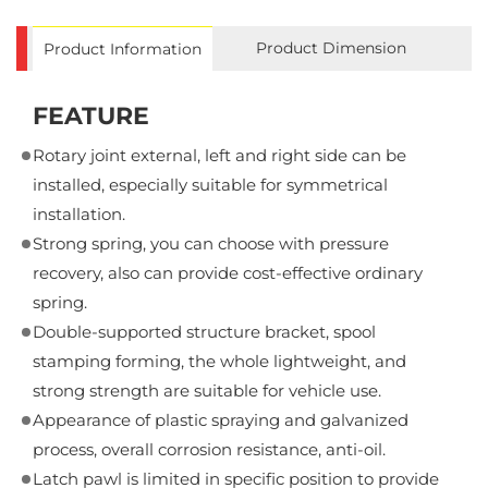
Product Dimension
Product Information
FEATURE
Rotary joint external, left and right side can be
installed, especially suitable for symmetrical
installation.
Strong spring, you can choose with pressure
recovery, also can provide cost-effective ordinary
spring.
Double-supported structure bracket, spool
stamping forming, the whole lightweight, and
strong strength are suitable for vehicle use.
Appearance of plastic spraying and galvanized
process, overall corrosion resistance, anti-oil.
Latch pawl is limited in specific position to provide