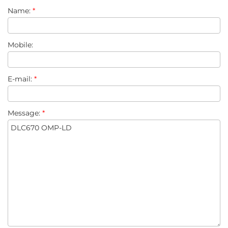
Name:
*
Mobile:
E-mail:
*
Message:
*