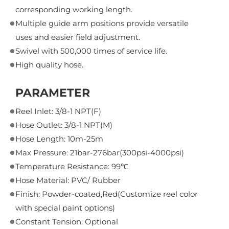
corresponding working length.
Multiple guide arm positions provide versatile
uses and easier field adjustment.
Swivel with 500,000 times of service life.
High quality hose.
PARAMETER
Reel Inlet: 3/8-1 NPT(F)
Hose Outlet: 3/8-1 NPT(M)
Hose Length: 10m-25m
Max Pressure: 21bar-276bar(300psi-4000psi)
Temperature Resistance: 99℃
Hose Material: PVC/ Rubber
Finish: Powder-coated,Red(Customize reel color
with special paint options)
Constant Tension: Optional