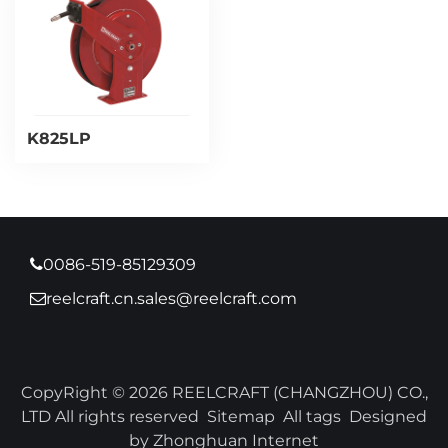
K825LP
0086-519-85129309
reelcraft.cn.sales@reelcraft.com
CopyRight © 2026 REELCRAFT (CHANGZHOU) CO.,
LTD All rights reserved
Sitemap
All tags
Designed
by Zhonghuan Internet