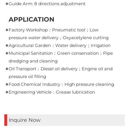
Guide Arm: 8 directions adjustment
APPLICATION
Factory Workshop：Pneumatic tool；Low
pressure water delivery；Oxyacetylene cutting
Agricultural Garden：Water delivery；Irrigation
Municipal Sanitation：Green conservation；Pipe
dredging and cleaning
Oil Transport：Diesel oil delivery；Engine oil and
pressure oil filling
Food Chemical Industry：High pressure cleaning
Engineering Vehicle：Grease lubrication
Inquire Now