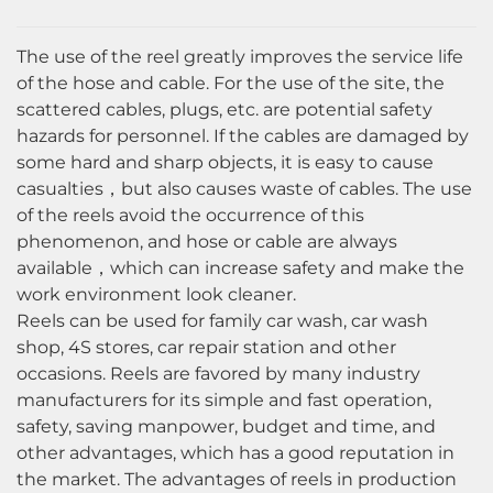
The use of the reel greatly improves the service life
of the hose and cable. For the use of the site, the
scattered cables, plugs, etc. are potential safety
hazards for personnel. If the cables are damaged by
some hard and sharp objects, it is easy to cause
casualties，but also causes waste of cables. The use
of the reels avoid the occurrence of this
phenomenon, and hose or cable are always
available，which can increase safety and make the
work environment look cleaner.
Reels can be used for family car wash, car wash
shop, 4S stores, car repair station and other
occasions. Reels are favored by many industry
manufacturers for its simple and fast operation,
safety, saving manpower, budget and time, and
other advantages, which has a good reputation in
the market. The advantages of reels in production