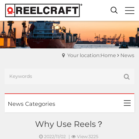
Your location:Home
News
News Categories
Why Use Reels？
2022/11/02
|
View:3225