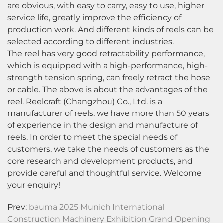
are obvious, with easy to carry, easy to use, higher
service life, greatly improve the efficiency of
production work. And different kinds of reels can be
selected according to different industries.
The reel has very good retractability performance,
which is equipped with a high-performance, high-
strength tension spring, can freely retract the hose
or cable. The above is about the advantages of the
reel. Reelcraft (Changzhou) Co., Ltd. is a
manufacturer of reels, we have more than 50 years
of experience in the design and manufacture of
reels. In order to meet the special needs of
customers, we take the needs of customers as the
core research and development products, and
provide careful and thoughtful service. Welcome
your enquiry!
Prev:
bauma 2025 Munich International
Construction Machinery Exhibition Grand Opening