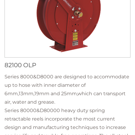
82100 OLP
Series 8000&D8000 are designed to accommodate
up to hose with inner diameter of
6mm,13mm,19mm and 25mm,which can transport
air, water and grease.
Series 80000&D80000 heavy duty spring
retractable reels incorporate the most current
design and manufacturing techniques to increase