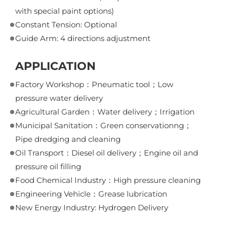
with special paint options)
Constant Tension: Optional
Guide Arm: 4 directions adjustment
APPLICATION
Factory Workshop：Pneumatic tool；Low
pressure water delivery
Agricultural Garden：Water delivery；Irrigation
Municipal Sanitation：Green conservationng；
Pipe dredging and cleaning
Oil Transport：Diesel oil delivery；Engine oil and
pressure oil filling
Food Chemical Industry：High pressure cleaning
Engineering Vehicle：Grease lubrication
New Energy Industry: Hydrogen Delivery