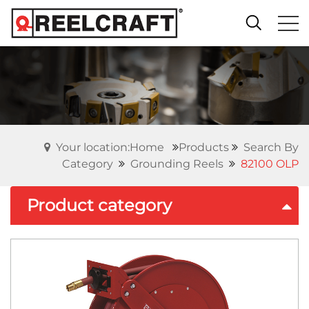
Your location:Home
Products
Search By
Category
Grounding Reels
82100 OLP
Product category