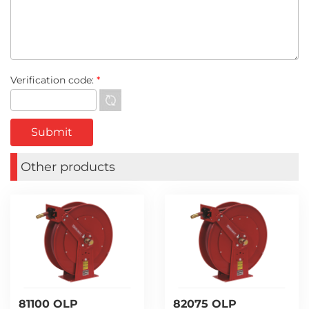
Verification code:
*
Other products
81100 OLP
82075 OLP