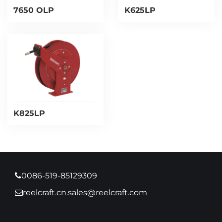
7650 OLP
K625LP
K825LP
0086-519-85129309
reelcraft.cn.sales@reelcraft.com