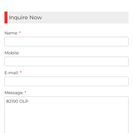
Inquire Now
Name:
*
Mobile:
E-mail:
*
Message:
*