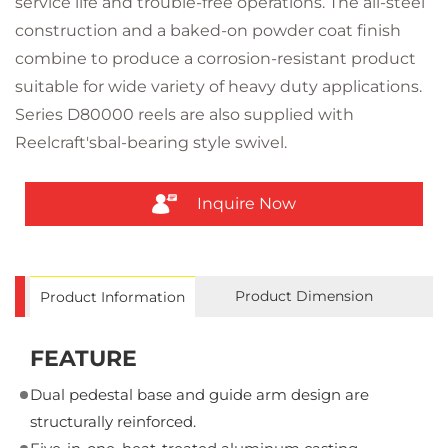
service life and trouble-free operations. The all-steel
construction and a baked-on powder coat finish
combine to produce a corrosion-resistant product
suitable for wide variety of heavy duty applications.
Series D80000 reels are also supplied with
Reelcraft'sbal-bearing style swivel.
Inquire Now
Product Dimension
Product Information
FEATURE
Dual pedestal base and guide arm design are
structurally reinforced.