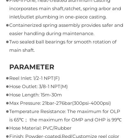
Five-in-one, heat-treated aluminum casting
incorporates main shaft,ratchet, spring arbor and
inlet/outlet plumbing in one-piece casting.
Containerized spring assembly provides safer and
easier handling during maintenance.
Two sealed ball bearings for smooth rotation of
main shaft.
PARAMETER
Reel Inlet: 1/2-1 NPT(F)
Hose Outlet: 3/8-1 NPT(M)
Hose Length: 15m-30m
Max Pressure: 21bar-276bar(300psi-4000psi)
Temperature Resistance: The maximum for OLP
is 65℃； the maximum for OMP and OHP is 99℃
Hose Material: PVC/Rubber
Finish: Powder-coated,Red(Customize reel color