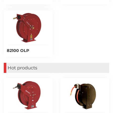
82100 OLP
Hot products