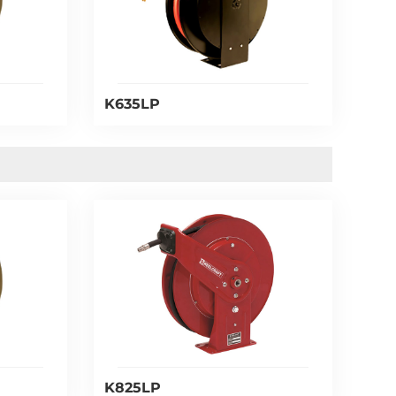
K635LP
K825LP