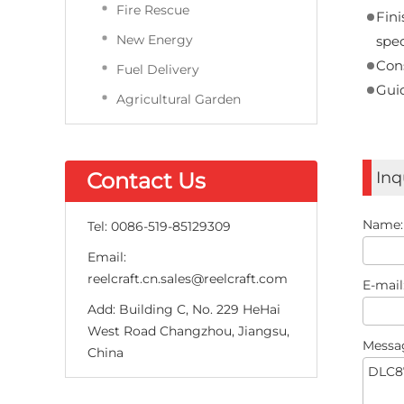
Fire Rescue
Fini
New Energy
spec
Cons
Fuel Delivery
Gui
Agricultural Garden
Contact Us
Inq
Name
Tel:
0086-519-85129309
Email:
reelcraft.cn.sales@reelcraft.com
E-mail
Add:
Building C, No. 229 HeHai
West Road Changzhou, Jiangsu,
Messa
China