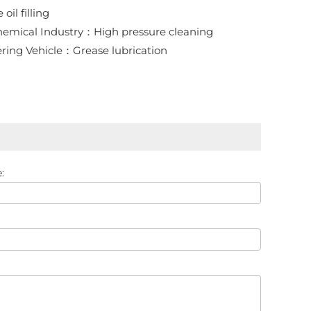
oil filling
emical Industry：High pressure cleaning
ring Vehicle：Grease lubrication
: