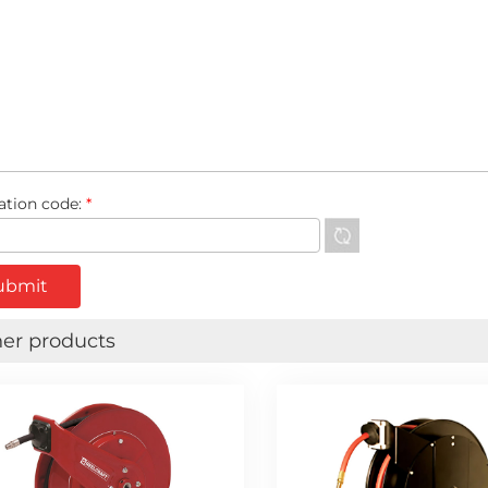
cation code:
*
er products