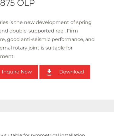
875 OLP
ies is the new development of spring
and double-supported reel. Firm
re, good anti-seismic performance, and
rnal rotary joint is suitable for
ement.
Inquire Now
Download
ly suitable for symmetrical installation.