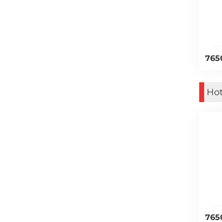
765
Hot
765