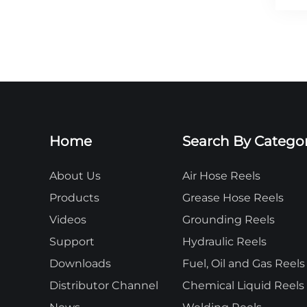
Home
Search By Catego
About Us
Air Hose Reels
Products
Grease Hose Reels
Videos
Grounding Reels
Support
Hydraulic Reels
Downloads
Fuel, Oil and Gas Reels
Distributor Channel
Chemical Liquid Reels