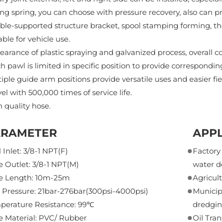
ng spring, you can choose with pressure recovery, also can pr
le-supported structure bracket, spool stamping forming, th
able for vehicle use.
arance of plastic spraying and galvanized process, overall cor
h pawl is limited in specific position to provide correspondi
iple guide arm positions provide versatile uses and easier fi
el with 500,000 times of service life.
 quality hose.
ARAMETER
APPL
 Inlet: 3/8-1 NPT(F)
Factor
 Outlet: 3/8-1 NPT(M)
water d
e Length: 10m-25m
Agricul
 Pressure: 21bar-276bar(300psi-4000psi)
Municip
perature Resistance: 99℃
dredgin
e Material: PVC/ Rubber
Oil Tra