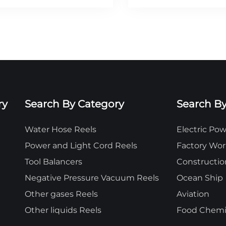
ry
Search By Category
Search By
Water Hose Reels
Electric P
Power and Light Cord Reels
Factory Wo
Tool Balancers
Constructio
Negative Pressure Vacuum Reels
Ocean Ship
Other gases Reels
Aviation
Other liquids Reels
Food Chemic