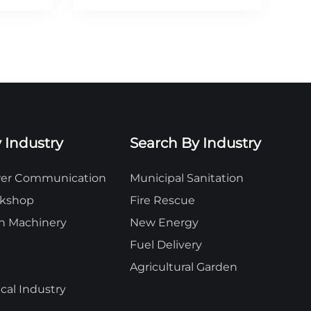
 Industry
Search By Industry
ower Communication
Municipal Sanitation
rkshop
Fire Rescue
n Machinery
New Energy
Fuel Delivery
Agricultural Garden
al Industry