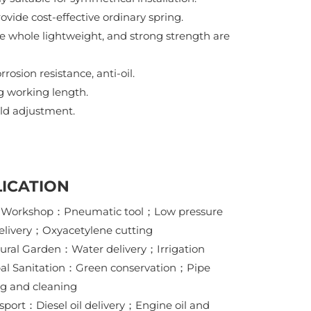
ovide cost-effective ordinary spring.
e whole lightweight, and strong strength are
rosion resistance, anti-oil.
ng working length.
eld adjustment.
ICATION
y Workshop：Pneumatic tool；Low pressure
elivery；Oxyacetylene cutting
tural Garden：Water delivery；Irrigation
al Sanitation：Green conservation；Pipe
g and cleaning
nsport：Diesel oil delivery；Engine oil and