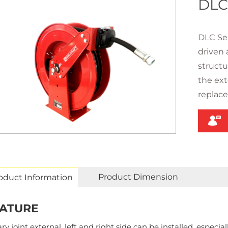
DLC
DLC Ser
driven 
structu
the exte
replac
Product Dimension
oduct Information
ATURE
ry joint external, left and right side can be installed, especial