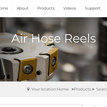
ome
About
Products
Videos
Support
Us
Air Hose Reels
Your location:Home
Products
Searc