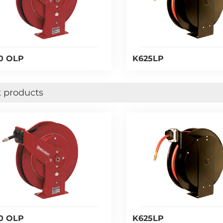
0 OLP
K625LP
 products
0 OLP
K625LP