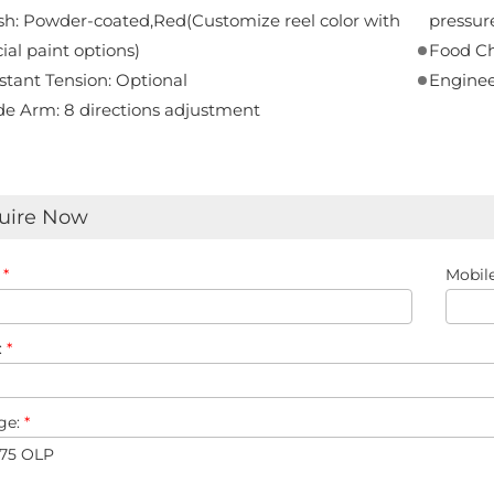
sh: Powder-coated,Red(Customize reel color with
pressure 
ial paint options)
Food Ch
tant Tension: Optional
Enginee
de Arm: 8 directions adjustment
uire Now
:
*
Mobile
:
*
ge:
*