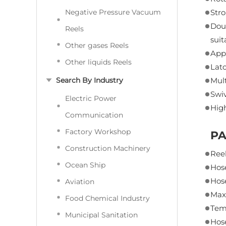
Negative Pressure Vacuum
Stro
Doub
Reels
suit
Other gases Reels
Appe
Other liquids Reels
Latc
Search By Industry
Mult
Swiv
Electric Power
High
Communication
Factory Workshop
P
Construction Machinery
Reel
Ocean Ship
Hose
Hos
Aviation
Max
Food Chemical Industry
Tem
Municipal Sanitation
Hos