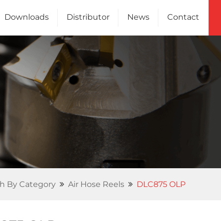
Downloads
Distributor
News
Contact
Channel
Us
h By Category
Air Hose Reels
DLC875 OLP