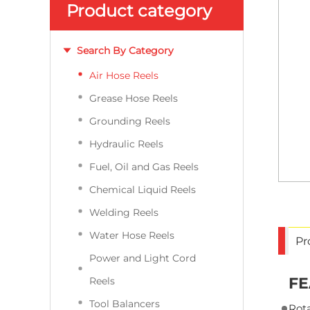
Product category
Search By Category
Air Hose Reels
Grease Hose Reels
Grounding Reels
Hydraulic Reels
Fuel, Oil and Gas Reels
Chemical Liquid Reels
Welding Reels
Water Hose Reels
Pr
Power and Light Cord
FE
Reels
Tool Balancers
Rota