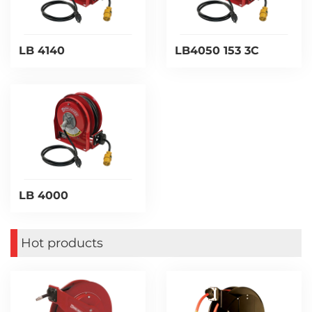
LB 4140
LB4050 153 3C
LB 4000
Hot products