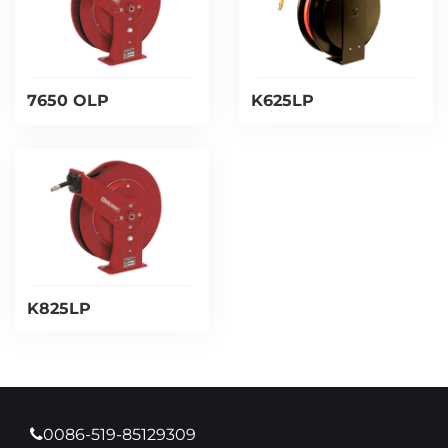
7650 OLP
K625LP
K825LP
0086-519-85129309