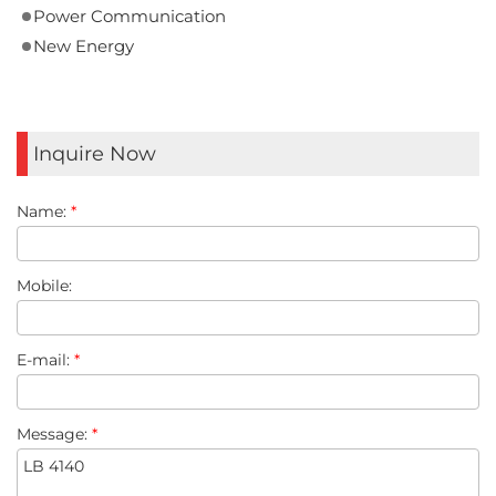
Power Communication
New Energy
Inquire Now
Name:
*
Mobile:
E-mail:
*
Message:
*