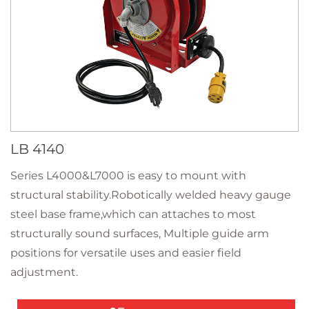
LB 4140
Series L4000&L7000 is easy to mount with
structural stability.Robotically welded heavy gauge
steel base frame,which can attaches to most
structurally sound surfaces, Multiple guide arm
positions for versatile uses and easier field
adjustment.