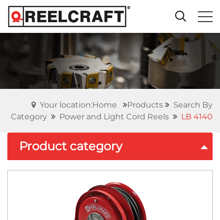
Your location:Home
Products
Search By
Category
Power and Light Cord Reels
LB 4140
Product category