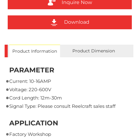
Inquire Now
Download
Product Dimension
Product Information
PARAMETER
Current: 10-16AMP
Voltage: 220-600V
Cord Length: 12m-30m
Signal Type: Please consult Reelcraft sales staff
APPLICATION
Factory Workshop