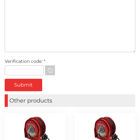
Verification code:
*
Other products